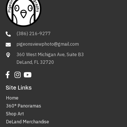
(386) 216-9277
pigeonsviewphoto@gmail.com
360 West Michigan Ave, Suite B3
DeLand, FL 32720
Site Links
Home
360° Panoramas
Shop Art
DeLand Merchandise