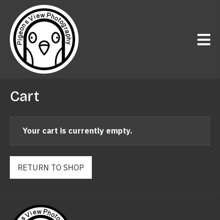
Cart
Your cart is currently empty.
RETURN TO SHOP