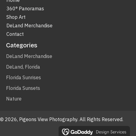
Home
360° Panoramas
Shop Art
DeLand Merchandise
Contact
Categories
DeLand Merchandise
DeLand, Florida
Florida Sunrises
Florida Sunsets
Nature
© 2026, Pigeons View Photography. All Rights Reserved.