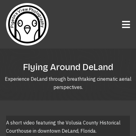
Flying Around DeLand
Experience DeLand through breathtaking cinematic aerial
perspectives.
A short video featuring the Volusia County Historical
Courthouse in downtown DeLand, Florida.