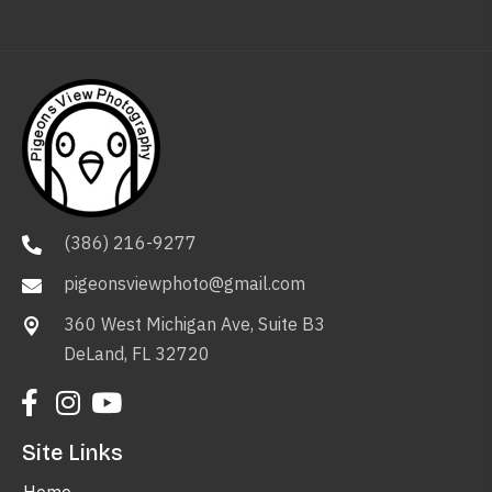
(386) 216-9277
pigeonsviewphoto@gmail.com
360 West Michigan Ave, Suite B3
DeLand, FL 32720
Site Links