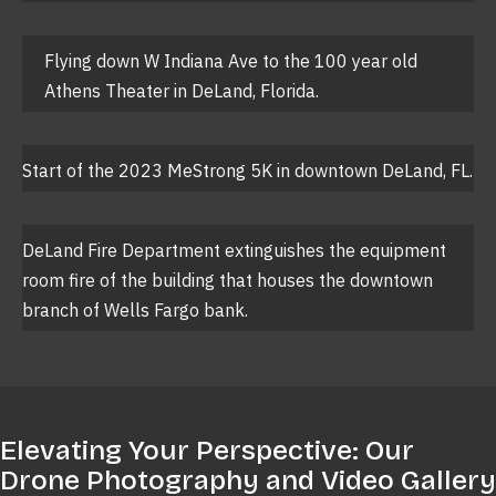
Flying down W Indiana Ave to the 100 year old
Athens Theater in DeLand, Florida.
Start of the 2023 MeStrong 5K in downtown DeLand, FL.
DeLand Fire Department extinguishes the equipment
room fire of the building that houses the downtown
branch of Wells Fargo bank.
Elevating Your Perspective: Our
Drone Photography and Video Gallery