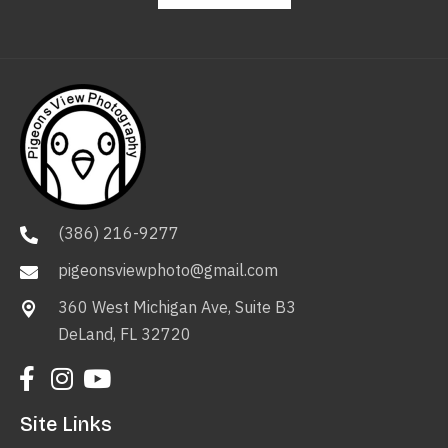
(386) 216-9277
pigeonsviewphoto@gmail.com
360 West Michigan Ave, Suite B3
DeLand, FL 32720
Site Links