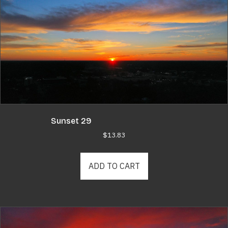
Sunset 29
$
13.83
ADD TO CART