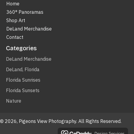
Home
360° Panoramas
Shop Art
DeLand Merchandise
Contact
Categories
DeLand Merchandise
DeLand, Florida
Florida Sunrises
Florida Sunsets
Nature
© 2026, Pigeons View Photography. All Rights Reserved.