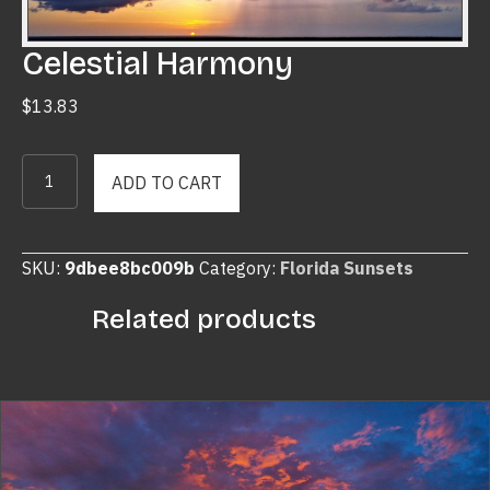
Celestial Harmony
$
13.83
Celestial
ADD TO CART
Harmony
quantity
SKU:
9dbee8bc009b
Category:
Florida Sunsets
Related products