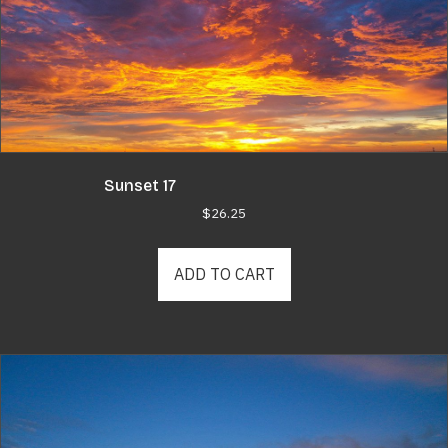
Sunset 17
$
26.25
ADD TO CART