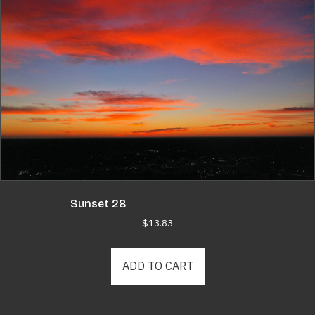
Sunset 28
$
13.83
ADD TO CART