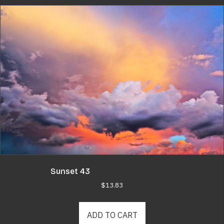
Sunset 43
$
13.83
ADD TO CART