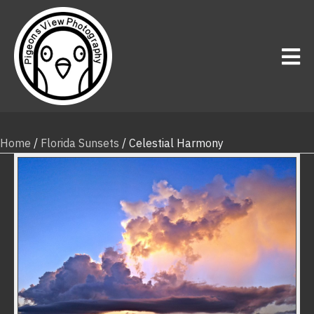
Home
/
Florida Sunsets
/ Celestial Harmony