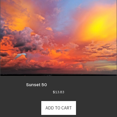
Sunset 50
$
13.83
ADD TO CART