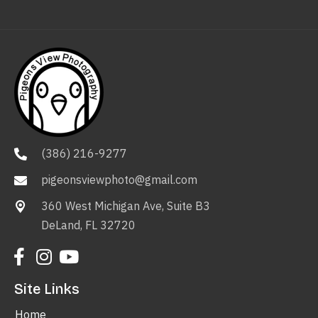
(386) 216-9277
pigeonsviewphoto@gmail.com
360 West Michigan Ave, Suite B3
DeLand, FL 32720
Site Links
Home