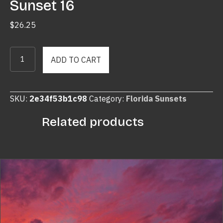
Sunset 16
$
26.25
Sunset
ADD TO CART
16
quantity
SKU:
2e34f53b1c98
Category:
Florida Sunsets
Related products