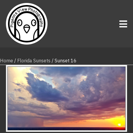
Home
/
Florida Sunsets
/ Sunset 16