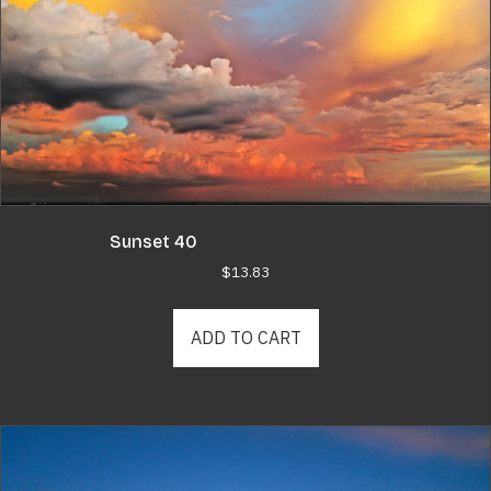
Sunset 40
$
13.83
ADD TO CART