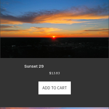
Sunset 29
$
13.83
ADD TO CART