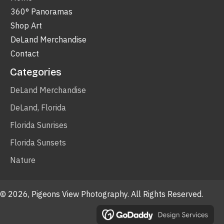
360° Panoramas
Shop Art
DeLand Merchandise
Contact
Categories
DeLand Merchandise
DeLand, Florida
Florida Sunrises
Florida Sunsets
Nature
© 2026, Pigeons View Photography. All Rights Reserved.