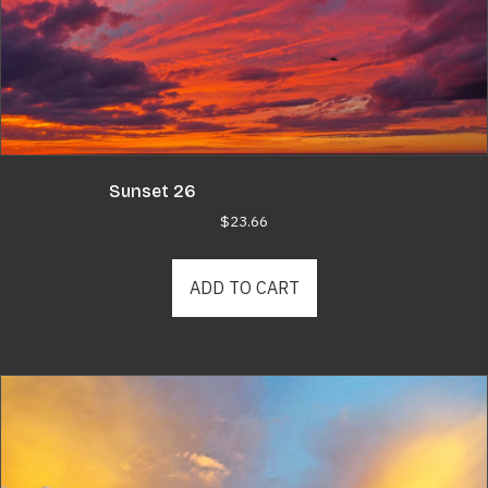
Sunset 26
$
23.66
ADD TO CART