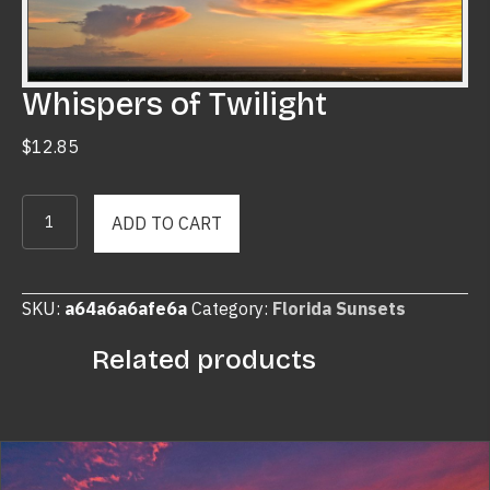
Whispers of Twilight
$
12.85
Whispers
ADD TO CART
of
Twilight
quantity
SKU:
a64a6a6afe6a
Category:
Florida Sunsets
Related products