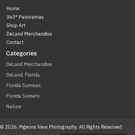
Home
360° Panoramas
Shop Art
DeLand Merchandise
Contact
Categories
DeLand Merchandise
DeLand, Florida
Florida Sunrises
Florida Sunsets
Nature
© 2026, Pigeons View Photography. All Rights Reserved.