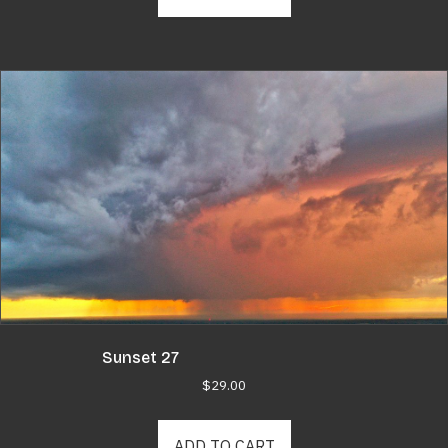
Sunset 27
$
29.00
ADD TO CART