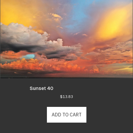
Sunset 40
$
13.83
ADD TO CART