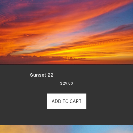
Sunset 22
$
29.00
ADD TO CART