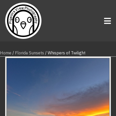
Home
/
Florida Sunsets
/ Whispers of Twilight