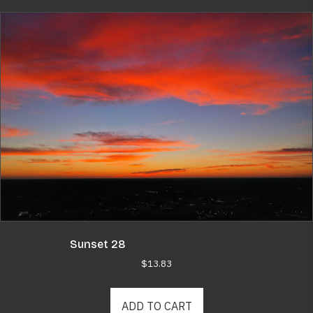
Sunset 28
$
13.83
ADD TO CART