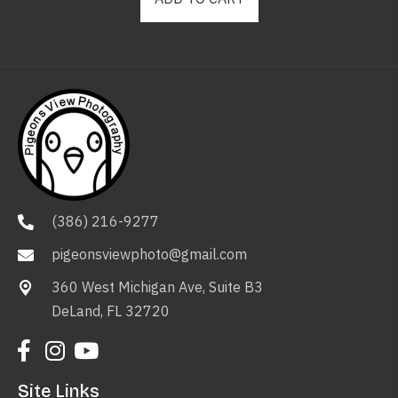
(386) 216-9277
pigeonsviewphoto@gmail.com
360 West Michigan Ave, Suite B3
DeLand, FL 32720
Site Links