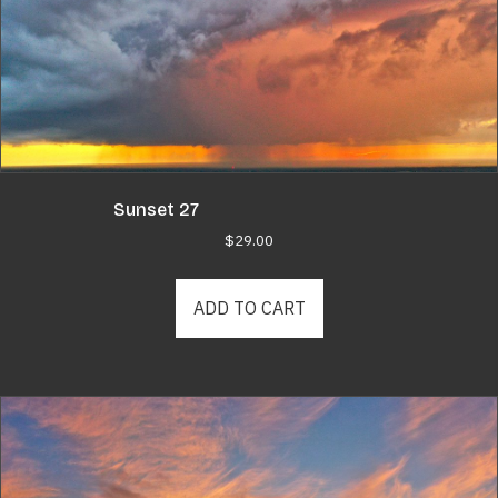
Sunset 27
$
29.00
ADD TO CART