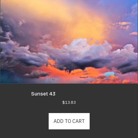
Sunset 43
$
13.83
ADD TO CART