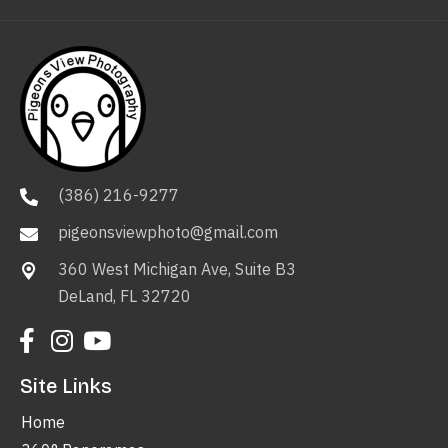
(386) 216-9277
pigeonsviewphoto@gmail.com
360 West Michigan Ave, Suite B3
DeLand, FL 32720
Site Links
Home