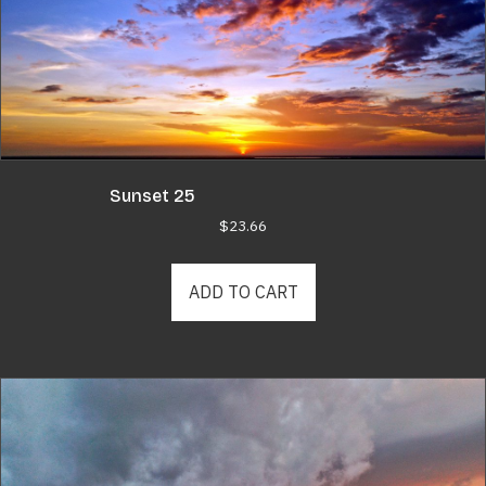
Sunset 25
$
23.66
ADD TO CART