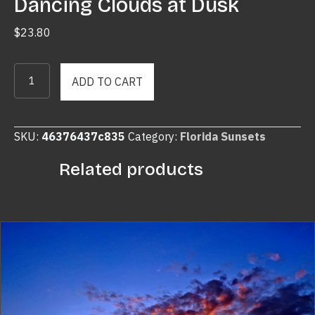
Dancing Clouds at Dusk
$
23.80
Dancing
ADD TO CART
Clouds
at
Dusk
SKU:
46376437c835
Category:
Florida Sunsets
quantity
Related products