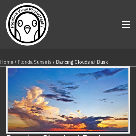
Home
/
Florida Sunsets
/ Dancing Clouds at Dusk