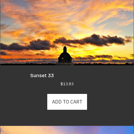
Sunset 33
$
13.83
ADD TO CART